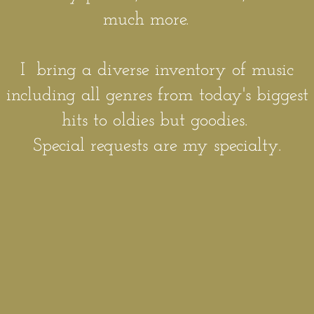
much more.
I bring a diverse inventory of music
including all genres from today's biggest
hits to oldies but goodies.
Special requests are my specialty.