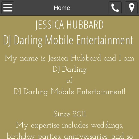
Home
Home
JESSICA HUBBARD
My Story
DJ Darling Mobile Entertainment
Packages
Hire Me
My name is Jessica Hubbard and I am
DJ Darling
of
DJ Darling Mobile Entertainment!
Since 2011
My expertise includes weddings,
birthday parties, anniversaries, and so